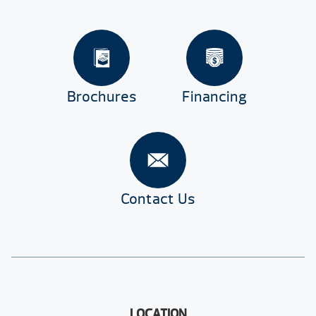
Brochures
Financing
Contact Us
LOCATION