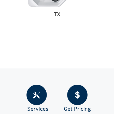
TX
Services
Get Pricing