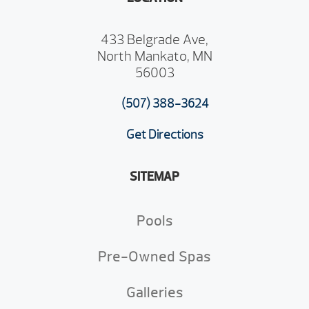
433 Belgrade Ave,
North Mankato, MN
56003
(507) 388-3624
Get Directions
SITEMAP
Pools
Pre-Owned Spas
Galleries