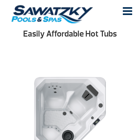
Easily Affordable Hot Tubs