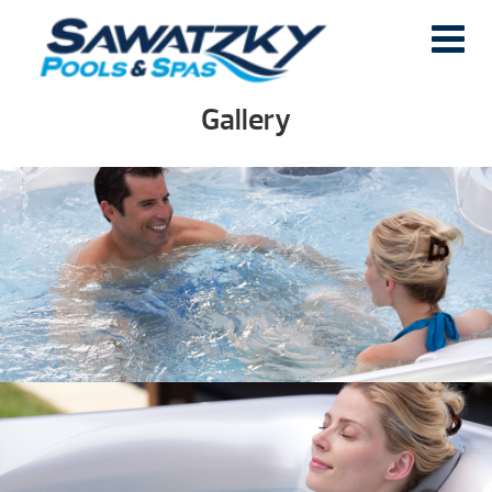
Gallery