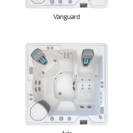
Vanguard