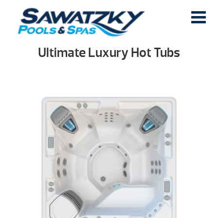
Ultimate Luxury Hot Tubs