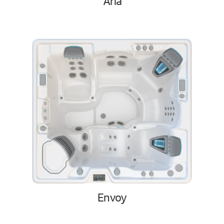
Aria
Envoy