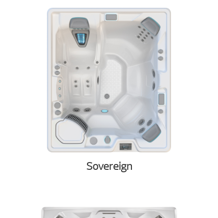
Sovereign