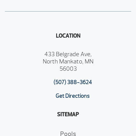
LOCATION
433 Belgrade Ave,
North Mankato, MN
56003
(507) 388-3624
Get Directions
SITEMAP
Pools