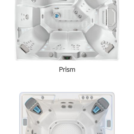
Prism