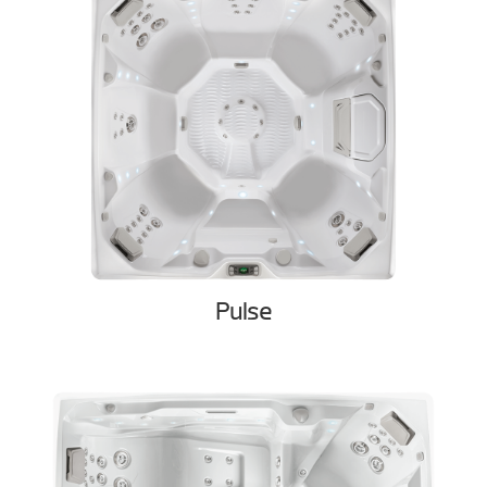
Pulse