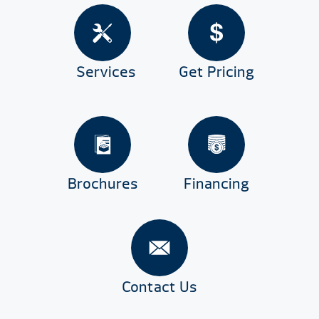
Services
Get Pricing
Brochures
Financing
Contact Us