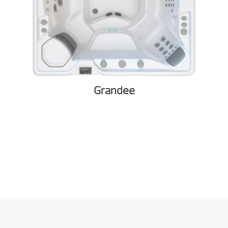
Grandee