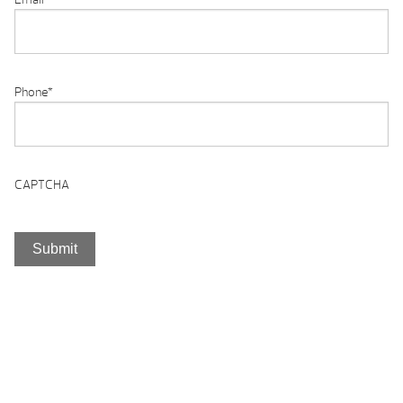
Phone
*
CAPTCHA