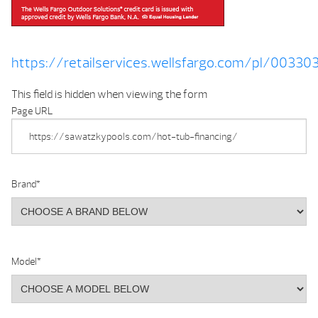
https://retailservices.wellsfargo.com/pl/0033
This field is hidden when viewing the form
Page URL
Brand
*
Model
*