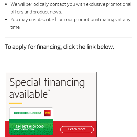
We will periodically contact you with exclusive promotional
offers and product news.
You may unsubscribe from our promotional mailings at any
time.
To apply for financing, click the link below.