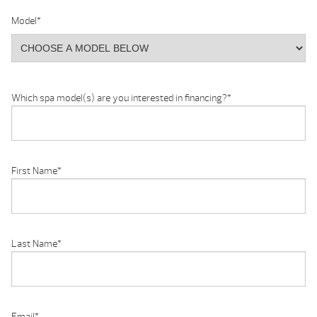
Model
*
Which spa model(s) are you interested in financing?
*
First Name
*
Last Name
*
Email
*