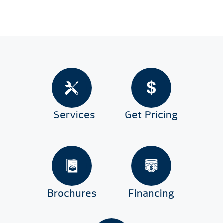
Services
Get Pricing
Brochures
Financing