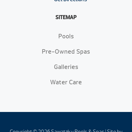
SITEMAP
Pools
Pre-Owned Spas
Galleries
Water Care
Copyright © 2026 Sawatzky Pools & Spas | Site by