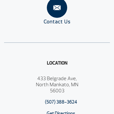
Contact Us
LOCATION
433 Belgrade Ave,
North Mankato, MN
56003
(507) 388-3624
Get Directions