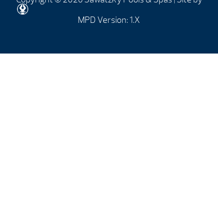
MPD Version: 1.X