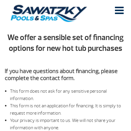
We offer a sensible set of financing
options for new hot tub purchases
If you have questions about financing, please
complete the contact form.
This form does not ask for any sensitive personal
information.
This form is not an application for financing. It is simply to
request more information.
Your privacy is important to us. We will not share your
information with anyone.