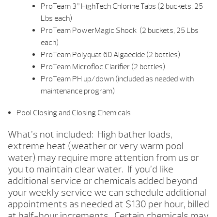
ProTeam 3” HighTech Chlorine Tabs (2 buckets, 25
Lbs each)
ProTeam PowerMagic Shock (2 buckets, 25 Lbs
each)
ProTeam Polyquat 60 Algaecide (2 bottles)
ProTeam Microfloc Clarifier (2 bottles)
ProTeam PH up/down (included as needed with
maintenance program)
Pool Closing and Closing Chemicals
What’s not included: High bather loads,
extreme heat (weather or very warm pool
water) may require more attention from us or
you to maintain clear water. If you’d like
additional service or chemicals added beyond
your weekly service we can schedule additional
appointments as needed at $130 per hour, billed
at half-hour increments. Certain chemicals may