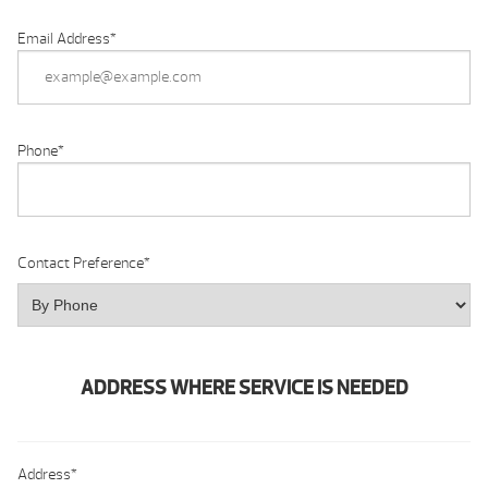
Email Address
*
Phone
*
Contact Preference
*
ADDRESS WHERE SERVICE IS NEEDED
Address
*