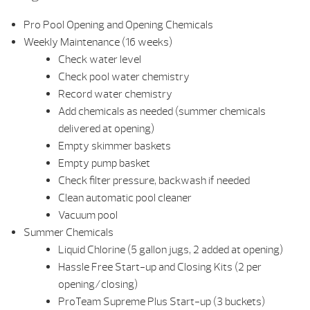
Pro Pool Opening and Opening Chemicals
Weekly Maintenance (16 weeks)
Check water level
Check pool water chemistry
Record water chemistry
Add chemicals as needed (summer chemicals
delivered at opening)
Empty skimmer baskets
Empty pump basket
Check filter pressure, backwash if needed
Clean automatic pool cleaner
Vacuum pool
Summer Chemicals
Liquid Chlorine (5 gallon jugs, 2 added at opening)
Hassle Free Start-up and Closing Kits (2 per
opening/closing)
ProTeam Supreme Plus Start-up (3 buckets)