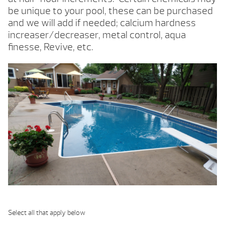
be unique to your pool, these can be purchased
and we will add if needed; calcium hardness
increaser/decreaser, metal control, aqua
finesse, Revive, etc.
Select all that apply below