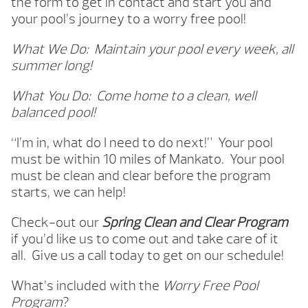
the form to get in contact and start you and
your pool’s journey to a worry free pool!
What We Do: Maintain your pool every week, all
summer long!
What You Do: Come home to a clean, well
balanced pool!
“I’m in, what do I need to do next!” Your pool
must be within 10 miles of Mankato. Your pool
must be clean and clear before the program
starts, we can help!
Check-out our
Spring Clean and Clear Program
if you’d like us to come out and take care of it
all.
Give us a call today to get on our schedule!
What’s included with the
Worry Free Pool
Program
?