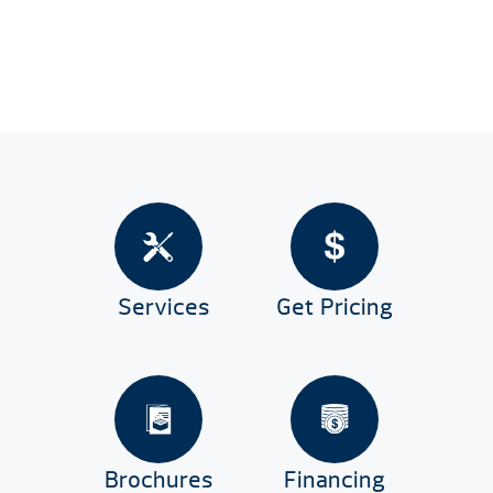
Services
Get Pricing
Brochures
Financing