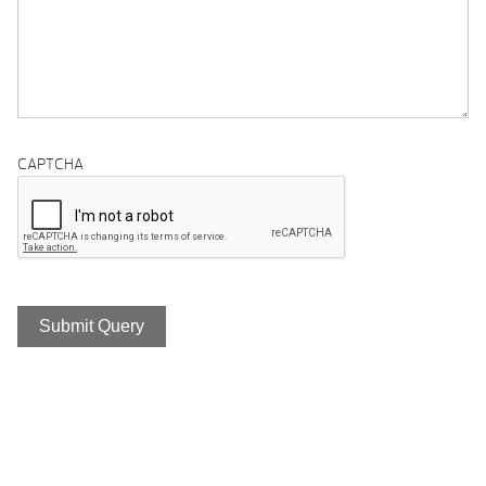
CAPTCHA