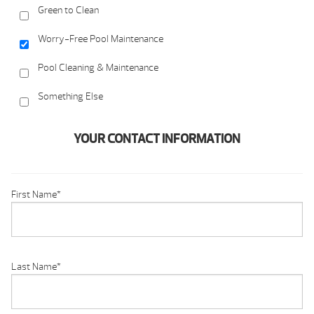
Green to Clean
Worry-Free Pool Maintenance
Pool Cleaning & Maintenance
Something Else
YOUR CONTACT INFORMATION
First Name
*
Last Name
*