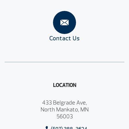
Contact Us
LOCATION
433 Belgrade Ave,
North Mankato, MN
56003