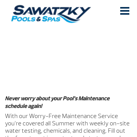
Never worry about your Pool’s Maintenance
schedule again!
With our Worry-Free Maintenance Service
you’re covered all Summer with weekly on-site
water testing, chemicals, and cleaning. Fill out