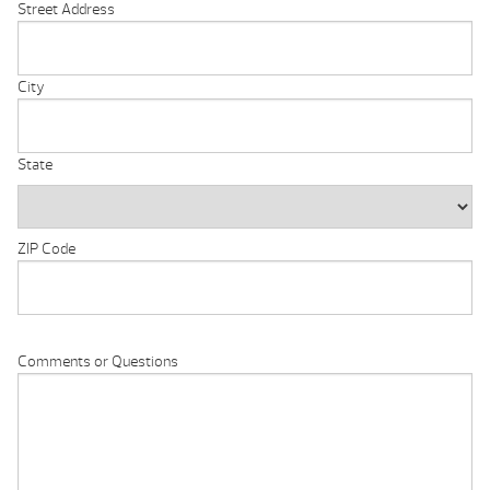
Street Address
City
State
ZIP Code
Comments or Questions