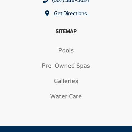
(507) 388-3624
Get Directions
SITEMAP
Pools
Pre-Owned Spas
Galleries
Water Care