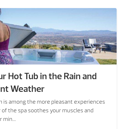
r Hot Tub in the Rain and
ent Weather
ain is among the more pleasant experiences
er of the spa soothes your muscles and
 min...