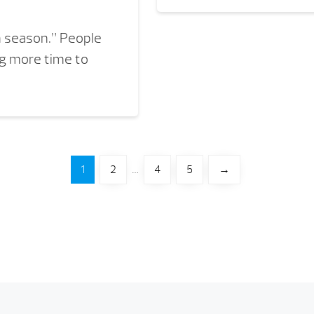
n season.” People
ng more time to
1
2
…
4
5
→