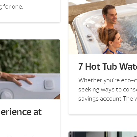
 for one.
7 Hot Tub Wat
Whether you're eco-co
seeking ways to conse
savings account The wo
erience at