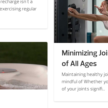
recharge isn't a
 exercising regular
Minimizing Joi
of All Ages
Maintaining healthy joi
mindful of Whether you
of your joints signifi...