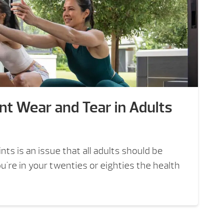
nt Wear and Tear in Adults
nts is an issue that all adults should be
're in your twenties or eighties the health