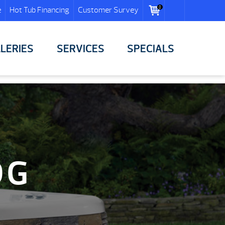
0
e
Hot Tub Financing
Customer Survey
LERIES
SERVICES
SPECIALS
OG