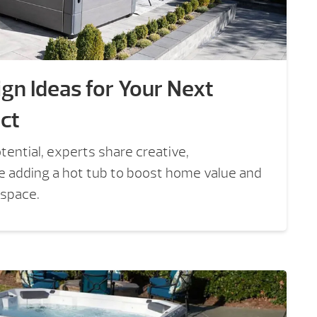
gn Ideas for Your Next
ct
tential, experts share creative,
ke adding a hot tub to boost home value and
 space.