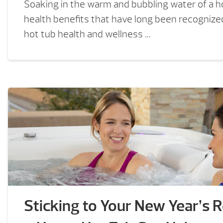
Soaking in the warm and bubbling water of a h
health benefits that have long been recognized
hot tub health and wellness ...
Sticking to Your New Year’s 