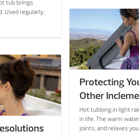
ot tub brings
. Used regularly,
Protecting You
Other Inclem
Hot tubbing in light r
in life. The warm wat
Resolutions
joints, and relaxes your