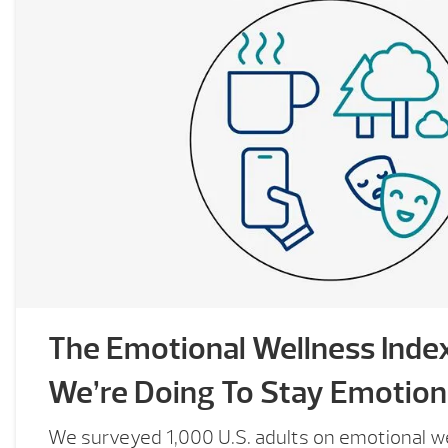
The Emotional Wellness Inde
We’re Doing To Stay Emotiona
We surveyed 1,000 U.S. adults on emotional we