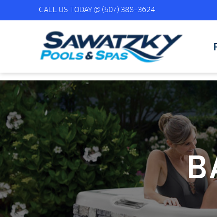
CALL US TODAY @
(507) 388-3624
B