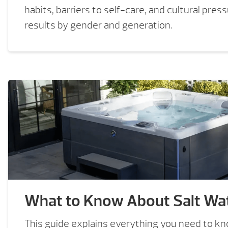
habits, barriers to self-care, and cultural pres
results by gender and generation.
What to Know About Salt Wat
This guide explains everything you need to k