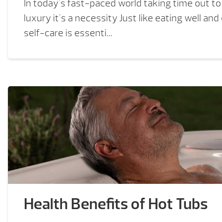
In today's fast-paced world taking time out to 
luxury it's a necessity Just like eating well and
self-care is essenti...
Health Benefits of Hot Tubs