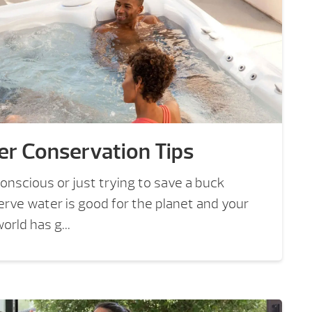
er Conservation Tips
nscious or just trying to save a buck
rve water is good for the planet and your
rld has g...