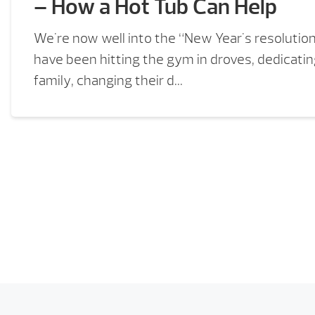
– How a Hot Tub Can Help
We're now well into the “New Year's resolutio
have been hitting the gym in droves, dedicati
family, changing their d...