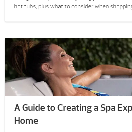
hot tubs, plus what to consider when shopping
A Guide to Creating a Spa Exp
Home