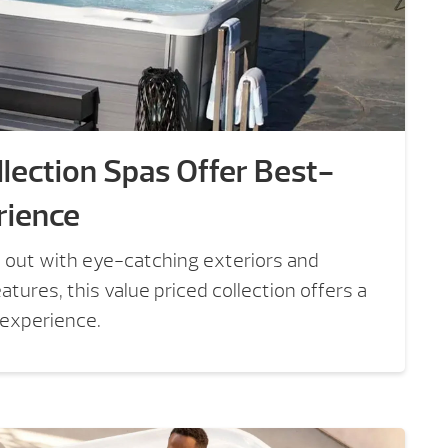
lection Spas Offer Best-
rience
 out with eye-catching exteriors and
tures, this value priced collection offers a
 experience.