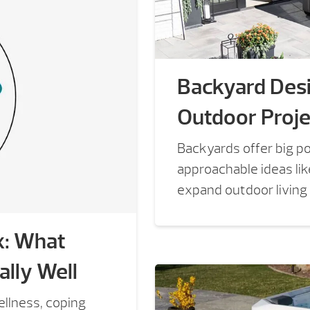
Backyard Desi
Outdoor Proje
Backyards offer big po
approachable ideas li
expand outdoor living
x: What
lly Well
llness, coping