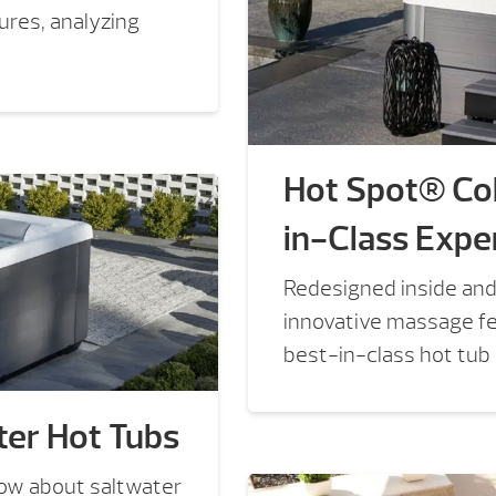
sures, analyzing
Hot Spot® Col
in-Class Expe
Redesigned inside and
innovative massage fea
best-in-class hot tub
er Hot Tubs
now about saltwater