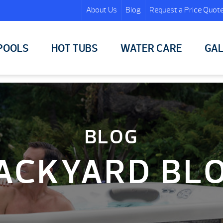
About Us
Blog
Request a Price Quot
POOLS
HOT TUBS
WATER CARE
GAL
BLOG
ACKYARD BL