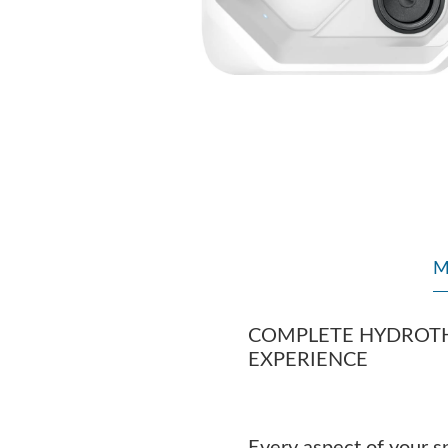
M
COMPLETE HYDROT
EXPERIENCE
Every aspect of your sp