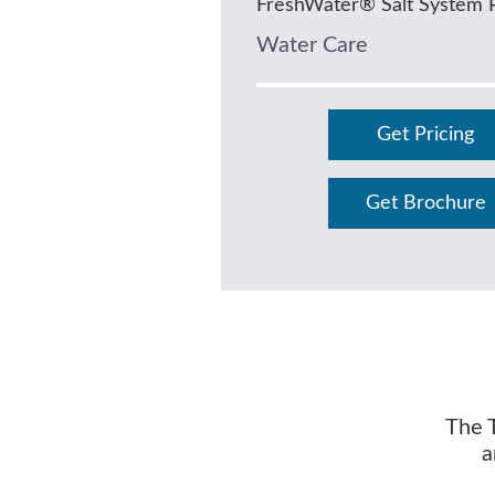
FreshWater® Salt System 
Water Care
Get Pricing
Get Brochure
The T
a