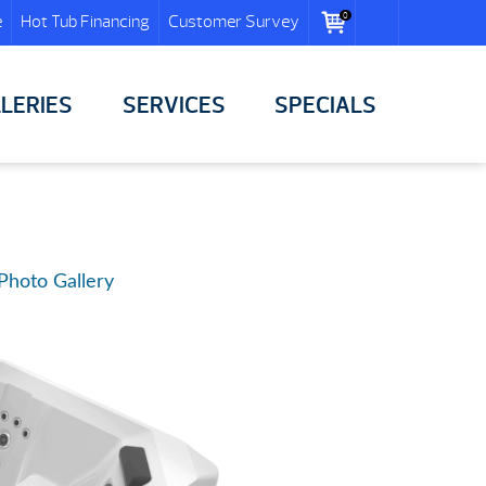
0
e
Hot Tub Financing
Customer Survey
LERIES
SERVICES
SPECIALS
Photo Gallery