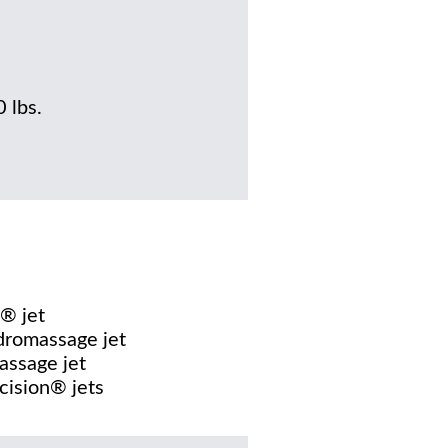
0 lbs.
® jet
dromassage jet
assage jet
cision® jets