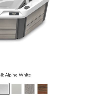
ll:
Alpine White