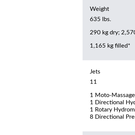
Weight
635 lbs.
290 kg dry; 2,57
1,165 kg filled*
Jets
11
1 Moto-Massage
1 Directional Hy
1 Rotary Hydrom
8 Directional Pre