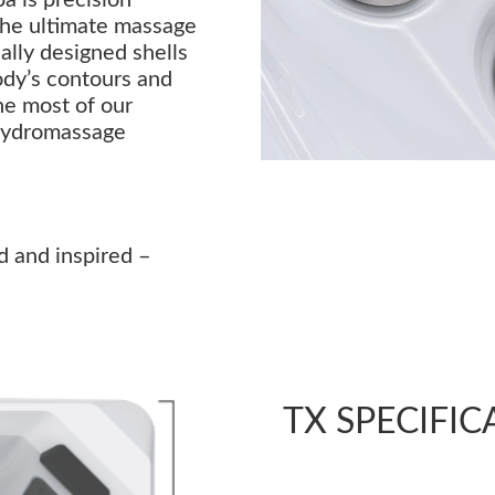
the ultimate massage
lly designed shells
ody’s contours and
he most of our
hydromassage
d and inspired –
TX SPECIFIC