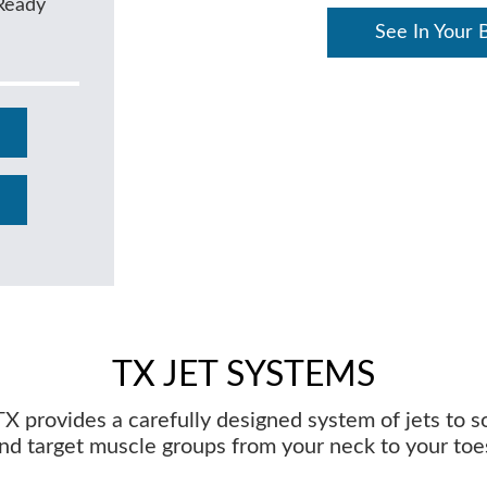
Ready
See In Your 
TX JET SYSTEMS
X provides a carefully designed system of jets to 
nd target muscle groups from your neck to your toe