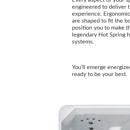
engineered to deliver 
experience. Ergonomica
are shaped to fit the b
position you to make t
legendary Hot Spring 
systems.
You’ll emerge energize
ready to be your best.