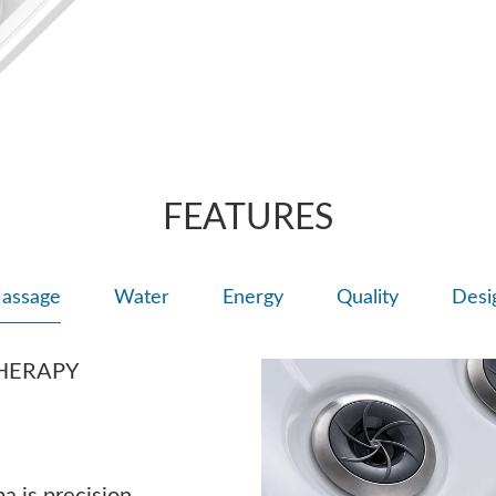
back.
FEATURES
assage
Water
Energy
Quality
Desi
HERAPY
a is precision