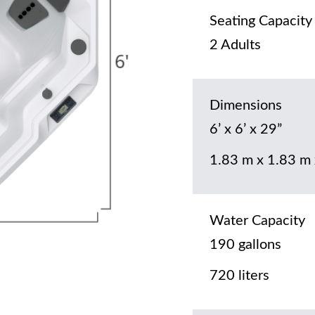
Seating Capacity
2 Adults
Dimensions
6’ x 6’ x 29”
1.83 m x 1.83 m
Water Capacity
190 gallons
720 liters