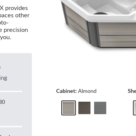
TX provides
spaces other
oto-
e precision
 you.
n
ing
Cabinet:
Almond
She
30