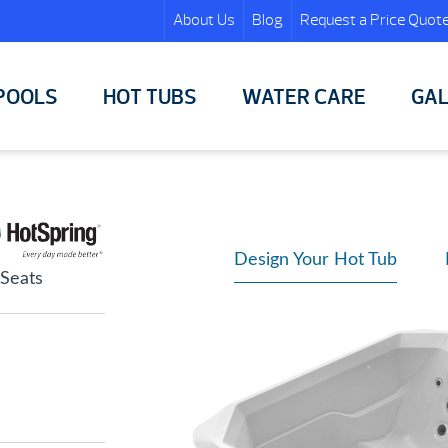
About Us
Blog
Request a Price Quot
POOLS
HOT TUBS
WATER CARE
GAL
Design Your Hot Tub
 Seats