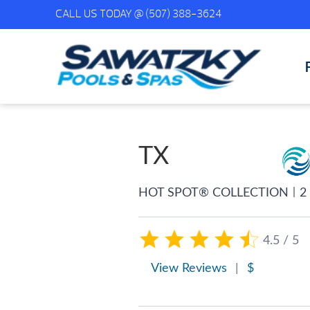
CALL US TODAY @
(507) 388-3624
TX
|
HOT SPOT® COLLECTION
2
4.5 / 5
View Reviews
|
$