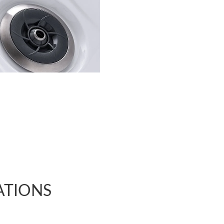
ATIONS