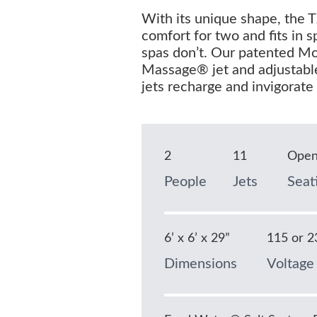
With its unique shape, the 
comfort for two and fits in 
spas don’t. Our patented M
Massage® jet and adjustabl
jets recharge and invigorate
2
11
Ope
People
Jets
Seat
6’ x 6’ x 29”
115 or 2
Dimensions
Voltage