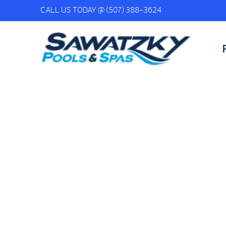
CALL US TODAY @
(507) 388-3624