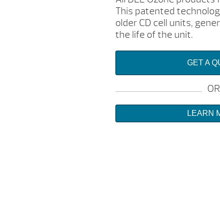
This patented technology
older CD cell units, gen
the life of the unit.
GET A 
OR
LEARN 