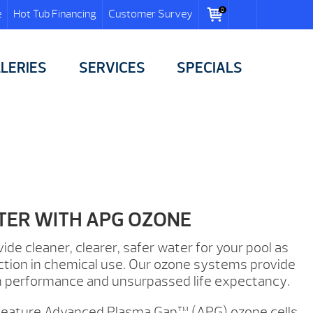
0
e
Hot Tub Financing
Customer Survey
LERIES
SERVICES
SPECIALS
TER WITH APG OZONE
e cleaner, clearer, safer water for your pool as
duction in chemical use. Our ozone systems provide
 performance and unsurpassed life expectancy.
feature Advanced Plasma Gap™ (APG) ozone cells.