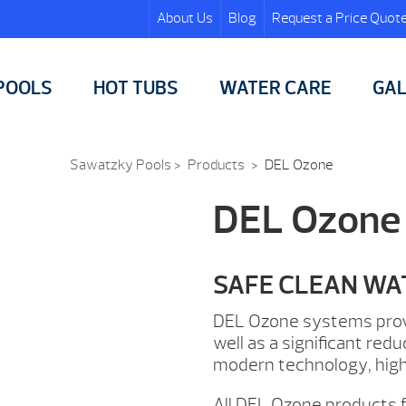
About Us
Blog
Request a Price Quot
POOLS
HOT TUBS
WATER CARE
GAL
Sawatzky Pools
>
Products
>
DEL Ozone
DEL Ozone
SAFE CLEAN WA
DEL Ozone systems provid
well as a significant re
modern technology, high
All DEL Ozone products 