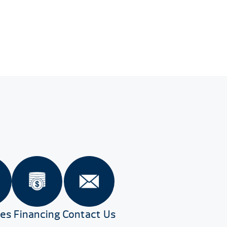
res
Financing
Contact Us