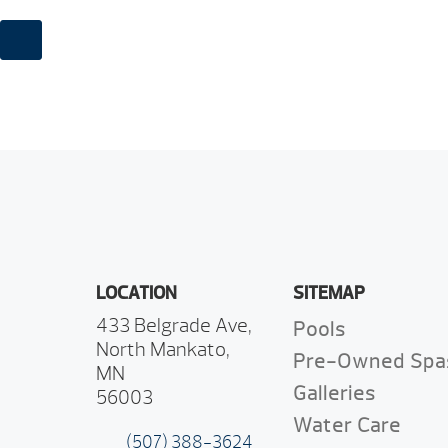
LOCATION
SITEMAP
433 Belgrade Ave,
Pools
North Mankato,
Pre-Owned Spa
MN
Galleries
56003
Water Care
(507) 388-3624