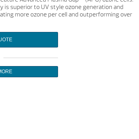
 is superior to UV style ozone generation and
erating more ozone per cell and outperforming over
QUOTE
MORE