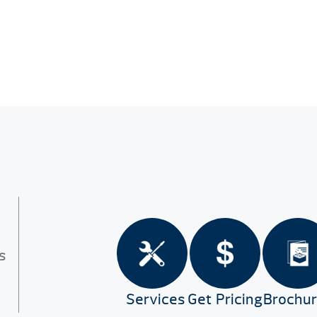
s
Services
Get Pricing
Brochu