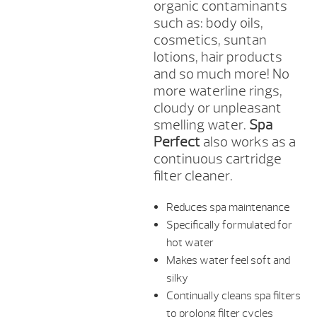
organic contaminants
such as: body oils,
cosmetics, suntan
lotions, hair products
and so much more! No
more waterline rings,
cloudy or unpleasant
smelling water.
Spa
Perfect
also works as a
continuous cartridge
filter cleaner.
Reduces spa maintenance
Specifically formulated for
hot water
Makes water feel soft and
silky
Continually cleans spa filters
to prolong filter cycles