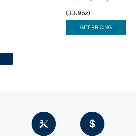
(33.9oz)
GET PRICING