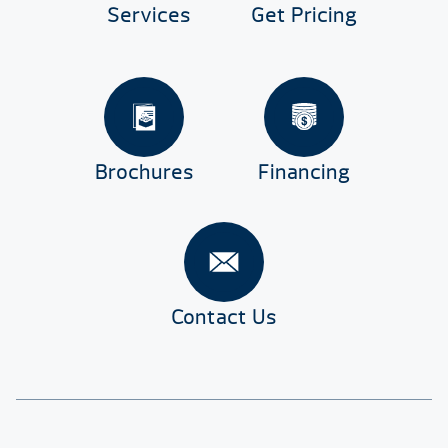
Services
Get Pricing
Brochures
Financing
Contact Us