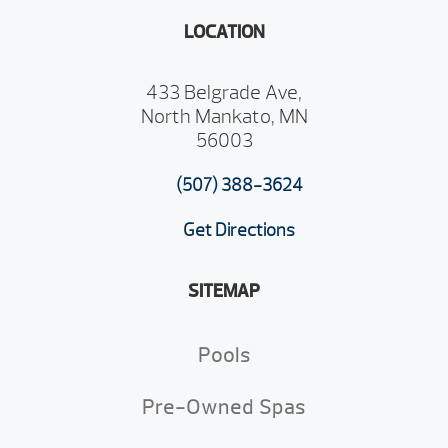
LOCATION
433 Belgrade Ave,
North Mankato, MN
56003
(507) 388-3624
Get Directions
SITEMAP
Pools
Pre-Owned Spas