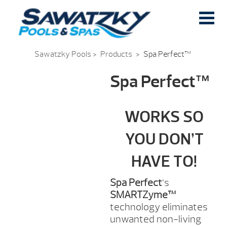
Sawatzky Pools
>
Products
>
Spa Perfect™
Spa Perfect™
WORKS SO
YOU DON’T
HAVE TO!
Spa Perfect
‘s
SMARTZyme™
technology eliminates
unwanted non-living