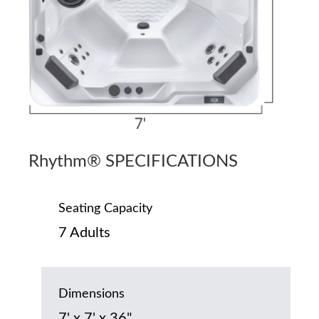
Rhythm® SPECIFICATIONS
Seating Capacity
7 Adults
Dimensions
7' x 7' x 36"