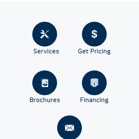
Services
Get Pricing
Brochures
Financing