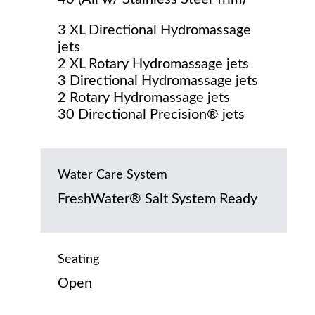
3 XL Directional Hydromassage
jets
2 XL Rotary Hydromassage jets
3 Directional Hydromassage jets
2 Rotary Hydromassage jets
30 Directional Precision® jets
Water Care System
FreshWater® Salt System Ready
Seating
Open