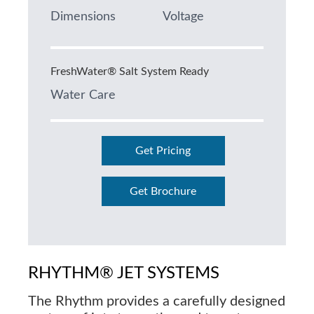
Dimensions
Voltage
FreshWater® Salt System Ready
Water Care
Get Pricing
Get Brochure
RHYTHM® JET SYSTEMS
The Rhythm provides a carefully designed