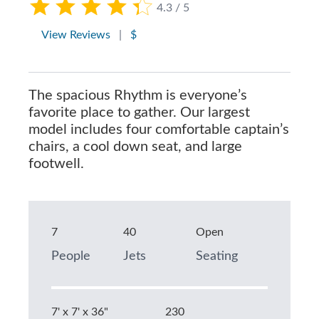
4.3 / 5
View Reviews
|
$
The spacious Rhythm is everyone’s
favorite place to gather. Our largest
model includes four comfortable captain’s
chairs, a cool down seat, and large
footwell.
7
40
Open
People
Jets
Seating
7' x 7' x 36"
230