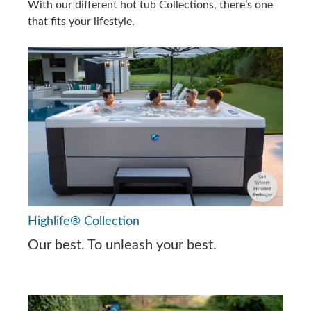
With our different hot tub Collections, there’s one
that fits your lifestyle.
Highlife® Collection
Our best. To unleash your best.