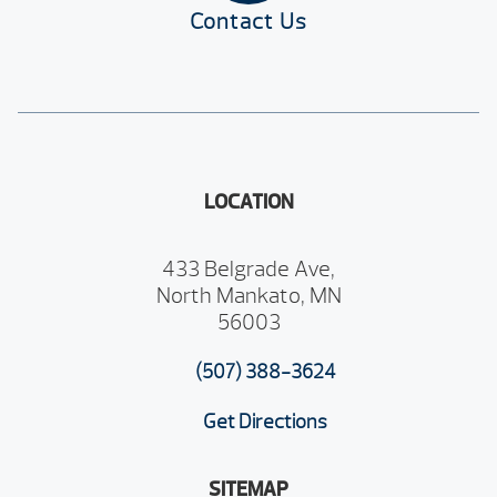
Contact Us
LOCATION
433 Belgrade Ave,
North Mankato, MN
56003
(507) 388-3624
Get Directions
SITEMAP