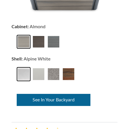
Cabinet:
Almond
Shell:
Alpine White
See In Your Backyard