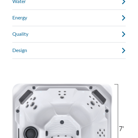
Water
Energy
Quality
Design