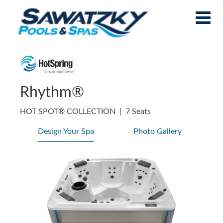
Rhythm®
HOT SPOT® COLLECTION
|
7 Seats
Design Your Spa
Photo Gallery