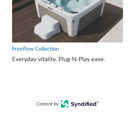
Freeflow Collection
Everyday vitality. Plug-N-Play ease.
Content by