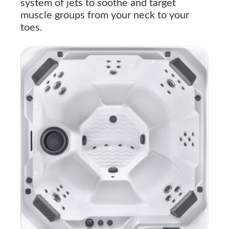
system of jets to soothe and target
muscle groups from your neck to your
toes.