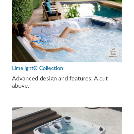
Limelight® Collection
Advanced design and features. A cut
above.