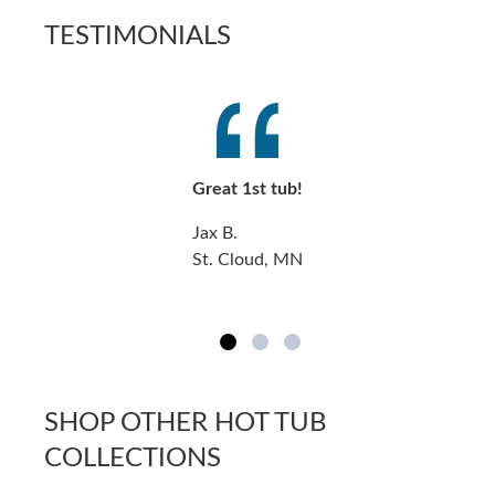
TESTIMONIALS
Great 1st tub!
Jax B.
St. Cloud, MN
SHOP OTHER HOT TUB
COLLECTIONS