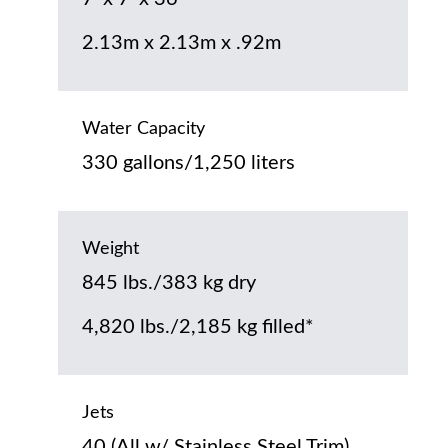
2.13m x 2.13m x .92m
Water Capacity
330 gallons/1,250 liters
Weight
845 lbs./383 kg dry
4,820 lbs./2,185 kg filled*
Jets
40 (All w/ Stainless Steel Trim)