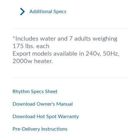
Additional Specs
*Includes water and 7 adults weighing
175 lbs. each
Export models available in 240v, 50Hz,
2000w heater.
Rhythm Specs Sheet
Download Owner's Manual
Download Hot Spot Warranty
Pre-Delivery Instructions