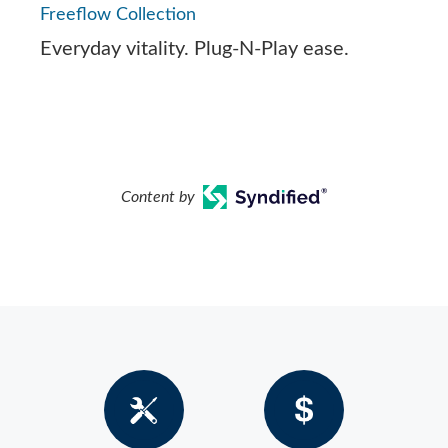
Freeflow Collection
Everyday vitality. Plug-N-Play ease.
Content by