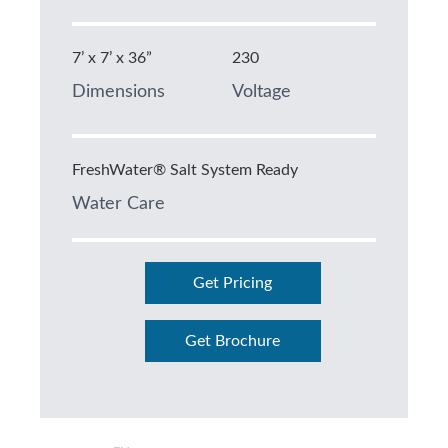
7’ x 7’ x 36”
230
Dimensions
Voltage
FreshWater® Salt System Ready
Water Care
Get Pricing
Get Brochure