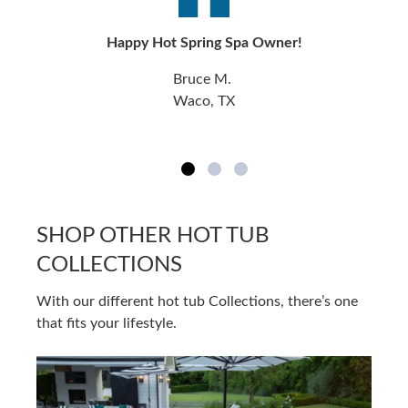
Happy Hot Spring Spa Owner!
Bruce M.
Waco, TX
SHOP OTHER HOT TUB
COLLECTIONS
With our different hot tub Collections, there’s one
that fits your lifestyle.