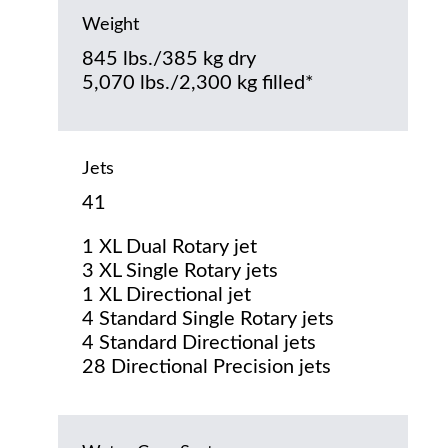
Weight
845 lbs./385 kg dry
5,070 lbs./2,300 kg filled*
Jets
41
1 XL Dual Rotary jet
3 XL Single Rotary jets
1 XL Directional jet
4 Standard Single Rotary jets
4 Standard Directional jets
28 Directional Precision jets