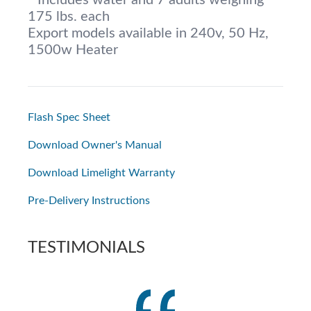
* Includes water and 7 adults weighing
175 lbs. each
Export models available in 240v, 50 Hz,
1500w Heater
Flash Spec Sheet
Download Owner's Manual
Download Limelight Warranty
Pre-Delivery Instructions
TESTIMONIALS