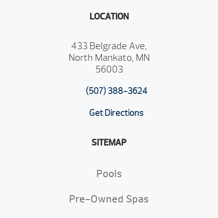
LOCATION
433 Belgrade Ave,
North Mankato, MN
56003
(507) 388-3624
Get Directions
SITEMAP
Pools
Pre-Owned Spas