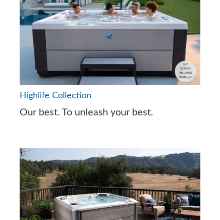
Highlife Collection
Our best. To unleash your best.