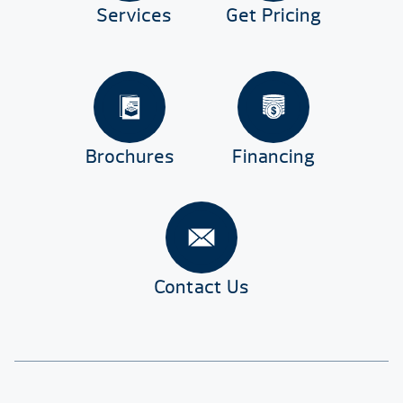
Services
Get Pricing
Brochures
Financing
Contact Us