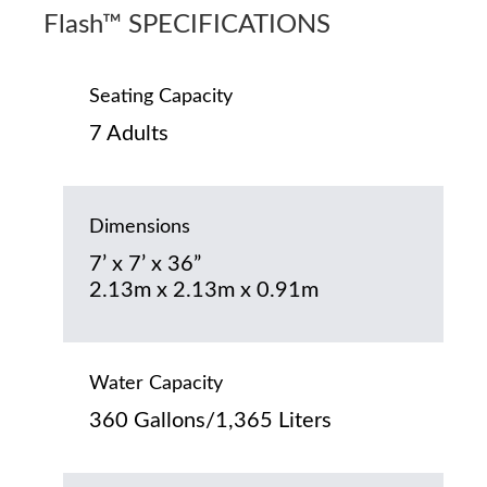
Flash™ SPECIFICATIONS
Seating Capacity
7 Adults
Dimensions
7’ x 7’ x 36”
2.13m x 2.13m x 0.91m
Water Capacity
360 Gallons/1,365 Liters