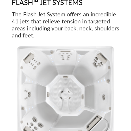
FLASH™ JET SYSTEMS
The Flash Jet System offers an incredible
41 jets that relieve tension in targeted
areas including your back, neck, shoulders
and feet.