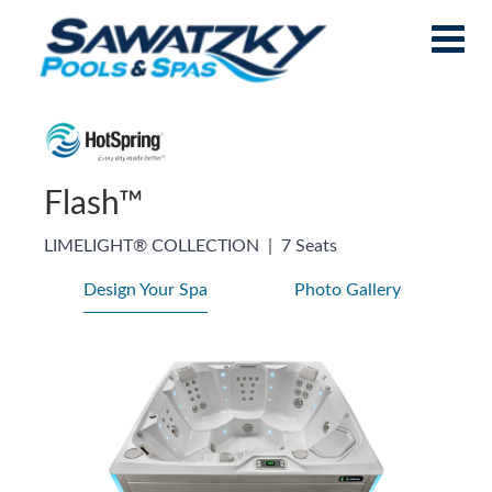
Flash™
LIMELIGHT® COLLECTION
|
7 Seats
Design Your Spa
Photo Gallery