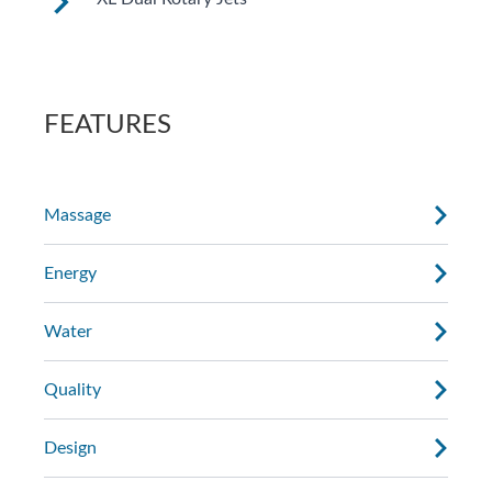
See jet system location on the left.
FEATURES
Massage
Energy
Water
Quality
Design