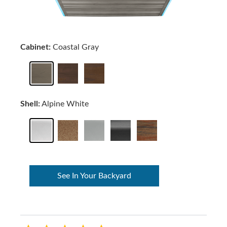
Cabinet:
Coastal Gray
Shell:
Alpine White
See In Your Backyard