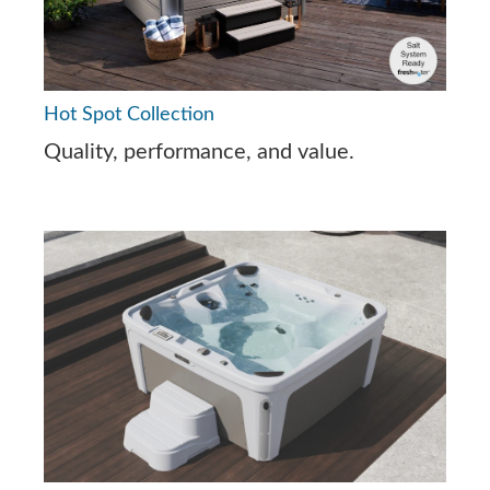
Hot Spot Collection
Quality, performance, and value.