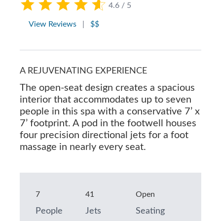
4.6 / 5
View Reviews
|
$$
A REJUVENATING EXPERIENCE
The open-seat design creates a spacious
interior that accommodates up to seven
people in this spa with a conservative 7’ x
7’ footprint. A pod in the footwell houses
four precision directional jets for a foot
massage in nearly every seat.
7
41
Open
People
Jets
Seating