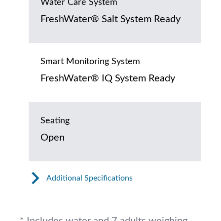
Water Care System
FreshWater® Salt System Ready
Smart Monitoring System
FreshWater® IQ System Ready
Seating
Open
Additional Specifications