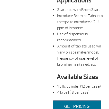
Applications
Start spa with Brom Start
Introduce Bromine Tabs into
the spa to introduce a 2-4
ppm of bromine
Use of dispenser is
recommended
Amount of tablets used will
vary on spa make/model,
frequency of use, level of
bromine maintained, etc
Available Sizes
1.5 lb. cylinder (12 per case)
4 lb pail ( 8 per case)
GET PRICING