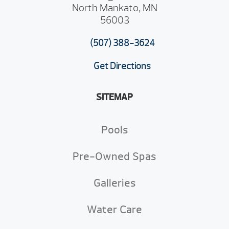
North Mankato, MN
56003
(507) 388-3624
Get Directions
SITEMAP
Pools
Pre-Owned Spas
Galleries
Water Care