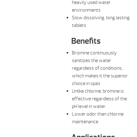
heavily used water
environments
Slow dissolving. long lasting
tablets
Benefits
Bromine continuously
sanitizes the water
regardless of conditions,
which makes it the superior
choice in spas
Unlike chlorine, bromine is
effective regardless of the
pH level in water
Lower odor than chlorine
maintenance