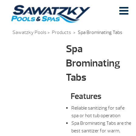
Sawatzky Pools
>
Products
>
Spa Brominating Tabs
Spa
Brominating
Tabs
Features
Reliable sanitizing for safe
spa or hot tub operation
Spa Brominating Tabs are the
best sanitizer for warm,