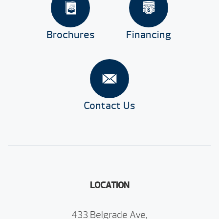
Brochures
Financing
Contact Us
LOCATION
433 Belgrade Ave,