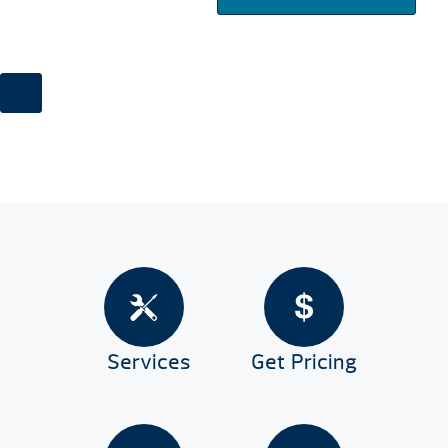
Services
Get Pricing