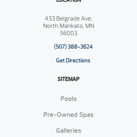
LOCATION
433 Belgrade Ave,
North Mankato, MN
56003
(507) 388-3624
Get Directions
SITEMAP
Pools
Pre-Owned Spas
Galleries