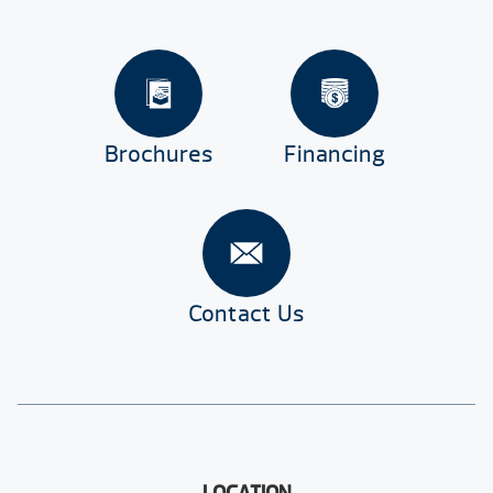
Brochures
Financing
Contact Us