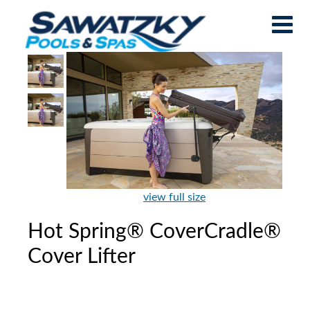
view full size
Hot Spring® CoverCradle®
Cover Lifter