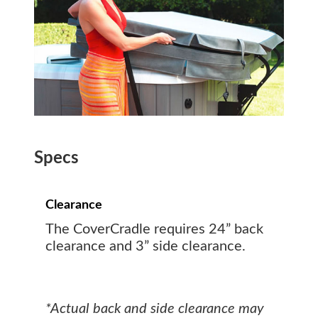
Specs
Clearance
The CoverCradle requires 24” back
clearance and 3” side clearance.
*Actual back and side clearance may