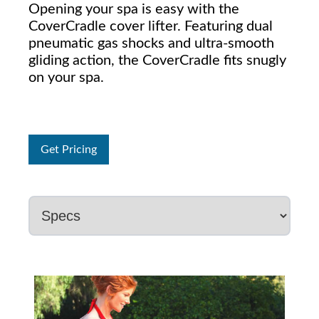
Opening your spa is easy with the
CoverCradle cover lifter. Featuring dual
pneumatic gas shocks and ultra-smooth
gliding action, the CoverCradle fits snugly
on your spa.
Get Pricing