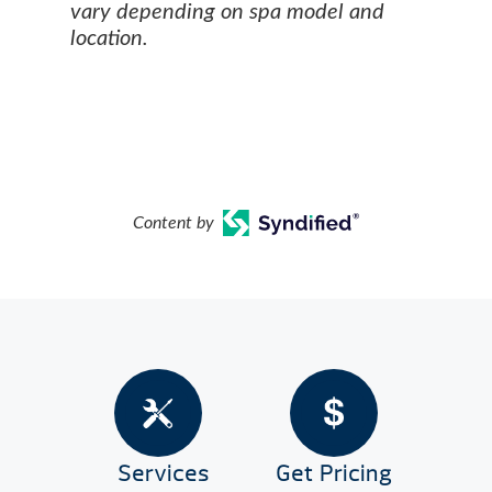
vary depending on spa model and
location.
Content by
Services
Get Pricing