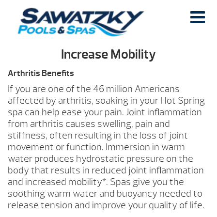
Increase Mobility
Arthritis Benefits
If you are one of the 46 million Americans
affected by arthritis, soaking in your Hot Spring
spa can help ease your pain. Joint inflammation
from arthritis causes swelling, pain and
stiffness, often resulting in the loss of joint
movement or function. Immersion in warm
water produces hydrostatic pressure on the
body that results in reduced joint inflammation
and increased mobility*. Spas give you the
soothing warm water and buoyancy needed to
release tension and improve your quality of life.