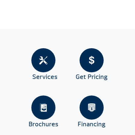
Services
Get Pricing
Brochures
Financing