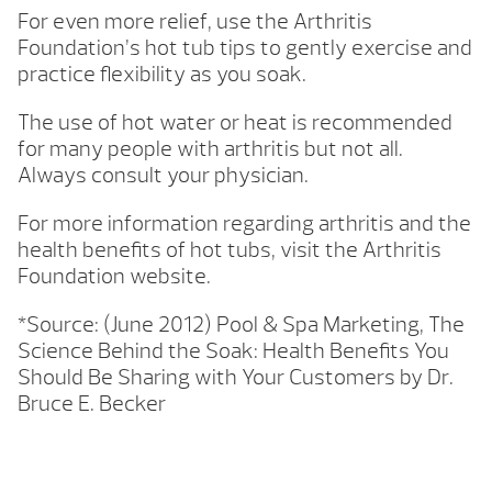
For even more relief, use the Arthritis
Foundation’s hot tub tips to gently exercise and
practice flexibility as you soak.
The use of hot water or heat is recommended
for many people with arthritis but not all.
Always consult your physician.
For more information regarding arthritis and the
health benefits of hot tubs, visit the Arthritis
Foundation website.
*Source: (June 2012) Pool & Spa Marketing, The
Science Behind the Soak: Health Benefits You
Should Be Sharing with Your Customers by Dr.
Bruce E. Becker