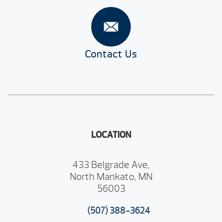
Contact Us
LOCATION
433 Belgrade Ave,
North Mankato, MN
56003
(507) 388-3624